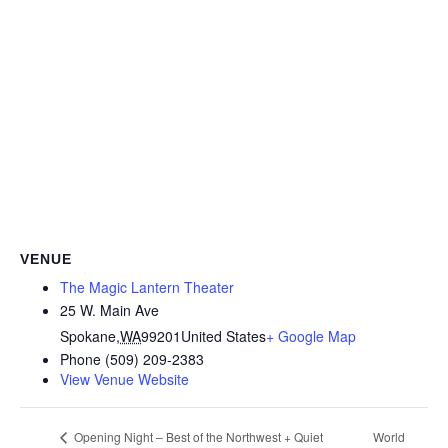
VENUE
The Magic Lantern Theater
25 W. Main Ave
Spokane
,
WA
99201
United States
+ Google Map
Phone
(509) 209-2383
View Venue Website
World
Opening Night – Best of the Northwest + Quiet