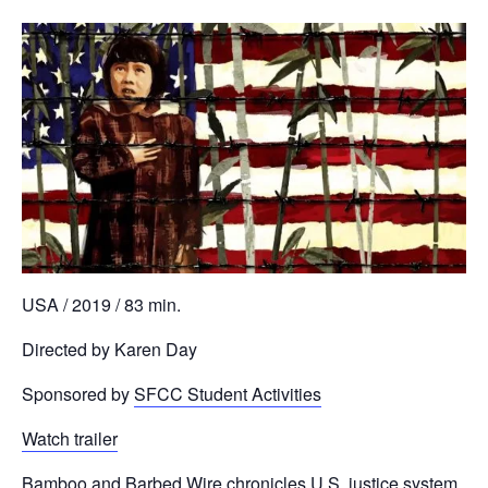
USA / 2019 / 83 min.
Directed by Karen Day
Sponsored by
SFCC Student Activities
Watch trailer
Bamboo and Barbed Wire chronicles U.S. justice system