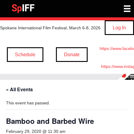
Log In
Spokane International Film Festival, March 6-8, 2026
https://www.faceb
Schedule
Donate
https://www.inst
« All Events
This event has passed.
Bamboo and Barbed Wire
February 29, 2020 @ 11:30 am