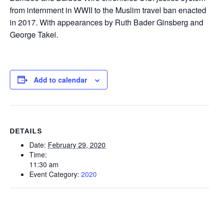
from internment in WWII to the Muslim travel ban enacted
in 2017. With appearances by Ruth Bader Ginsberg and
George Takei.
Add to calendar
DETAILS
Date:
February 29, 2020
Time:
11:30 am
Event Category:
2020