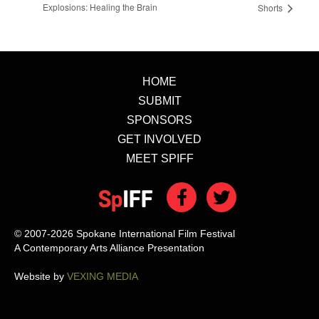
Explosions: Healing the Brain
Shorts
HOME
SUBMIT
SPONSORS
GET INVOLVED
MEET SPIFF
© 2007-2026 Spokane International Film Festival
A Contemporary Arts Alliance Presentation
Website by
VEXING MEDIA