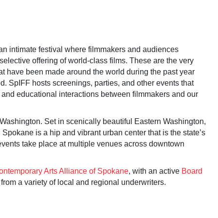
 an intimate festival where filmmakers and audiences
selective offering of world-class films. These are the very
hat have been made around the world during the past year
. SpIFF hosts screenings, parties, and other events that
y and educational interactions between filmmakers and our
 Washington. Set in scenically beautiful Eastern Washington,
Spokane is a hip and vibrant urban center that is the state’s
 events take place at multiple venues across downtown
ontemporary Arts Alliance of Spokane
, with an active
Board
from a variety of local and regional underwriters.