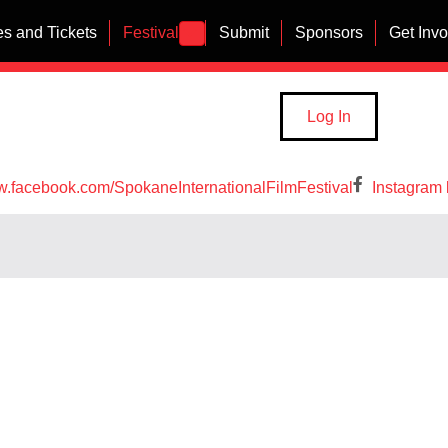
s and Tickets
Festival
Submit
Sponsors
Get Inv
Log In
w.facebook.com/SpokaneInternationalFilmFestival
Instagram 