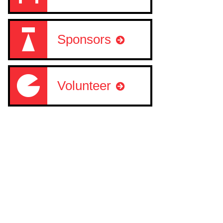
Sponsors
Volunteer