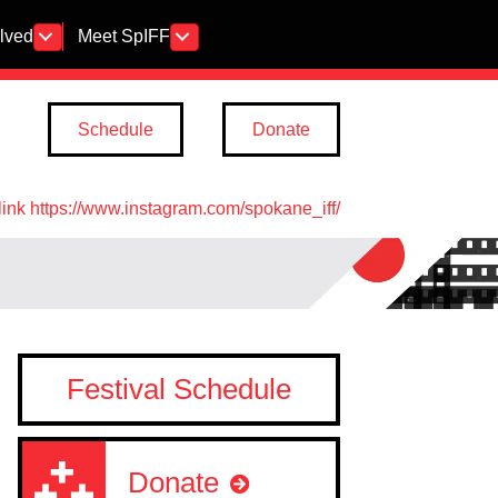
olved
Meet SpIFF
Schedule
Donate
link https://www.instagram.com/spokane_iff/
Festival Schedule
Donate