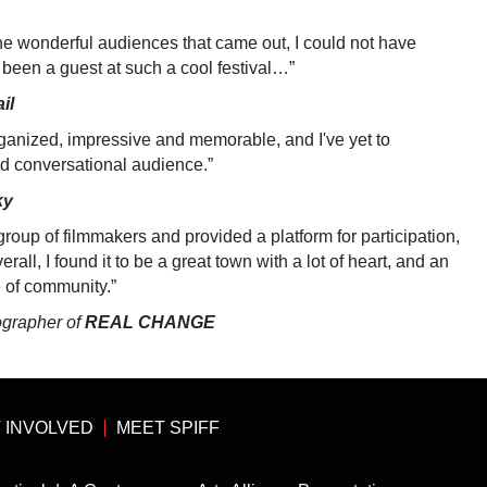
he wonderful audiences that came out, I could not have
 been a guest at such a cool festival…”
il
ganized, impressive and memorable, and I've yet to
d conversational audience.”
ky
group of filmmakers and provided a platform for participation,
rall, I found it to be a great town with a lot of heart, and an
e of community.”
ographer of
REAL CHANGE
 INVOLVED
MEET SPIFF