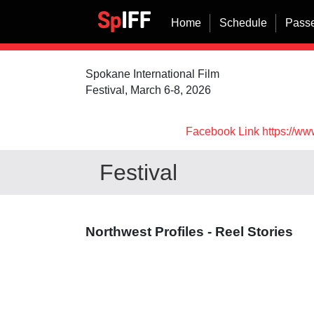
Home
Schedule
Passe
Spokane International Film
Festival, March 6-8, 2026
Facebook Link https://ww
Festival
Northwest Profiles - Reel Stories