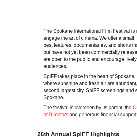
The Spokane International Film Festival is
engage the art of cinema. We offer a small, 
best features, documentaries, and shorts t
but have not yet been commercially released
are open to the public and encourage livel
audiences.
SpIFF takes place in the heart of Spokane,
where sunshine and fresh air are abundant, 
second largest city. SpIFF screenings and
Spokane.
The festival is overseen by its parent, the
C
of Directors
and generous financial support 
26th Annual SpIFF Highlights