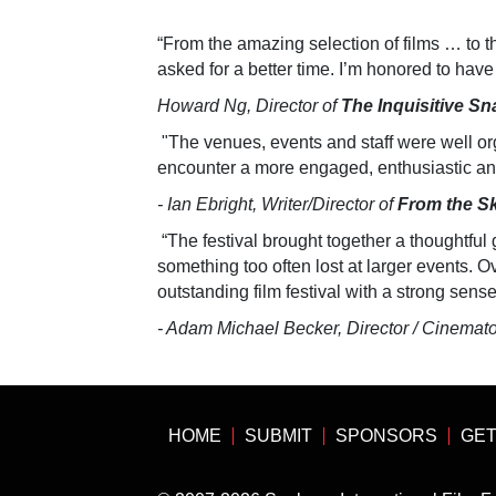
“From the amazing selection of films … to t
asked for a better time. I’m honored to have
Howard Ng, Director of
The Inquisitive Sna
"The venues, events and staff were well or
encounter a more engaged, enthusiastic an
- Ian Ebright, Writer/Director of
From the S
“The festival brought together a thoughtful 
something too often lost at larger events. Ove
outstanding film festival with a strong sens
- Adam Michael Becker, Director / Cinemat
HOME
SUBMIT
SPONSORS
GET