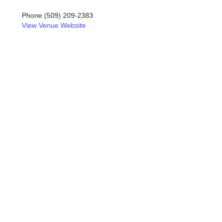
Phone
(509) 209-2383
View Venue Website