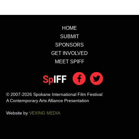
HOME
SUBMIT
SPONSORS
GET INVOLVED
MEET SPIFF
© 2007-2026 Spokane International Film Festival
A Contemporary Arts Alliance Presentation
Website by
VEXING MEDIA