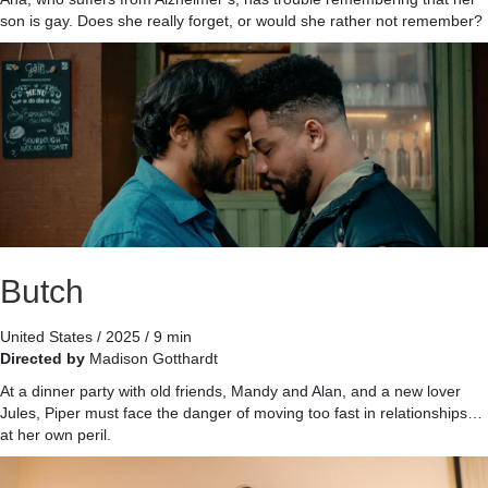
son is gay. Does she really forget, or would she rather not remember?
Butch
United States / 2025 / 9 min
Directed by
Madison Gotthardt
At a dinner party with old friends, Mandy and Alan, and a new lover
Jules, Piper must face the danger of moving too fast in relationships…
at her own peril.