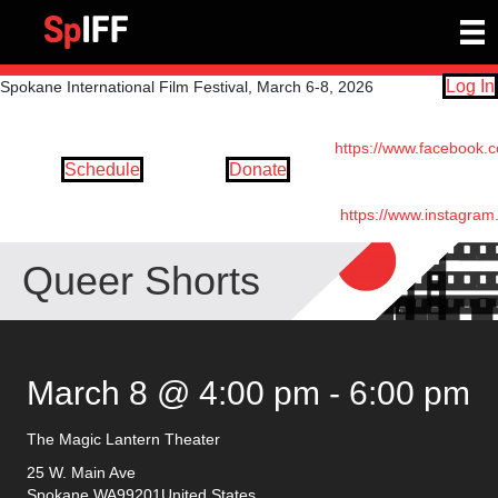
Log In
Spokane International Film Festival, March 6-8, 2026
https://www.facebook.
Schedule
Donate
https://www.instagram
Queer Shorts
March 8 @ 4:00 pm
-
6:00 pm
The Magic Lantern Theater
25 W. Main Ave
Spokane
,
WA
99201
United States