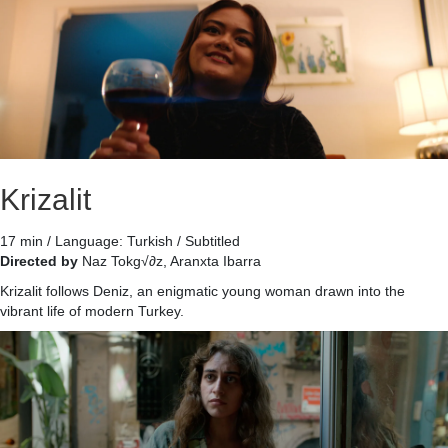
Krizalit
17 min / Language: Turkish / Subtitled
Directed by
Naz Tokg√∂z, Aranxta Ibarra
Krizalit follows Deniz, an enigmatic young woman drawn into the
vibrant life of modern Turkey.