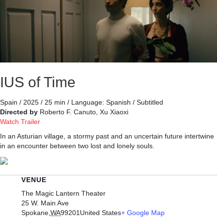
IUS of Time
Spain / 2025 / 25 min / Language: Spanish / Subtitled
Directed by
Roberto F. Canuto, Xu Xiaoxi
Watch Trailer
In an Asturian village, a stormy past and an uncertain future intertwine
in an encounter between two lost and lonely souls.
VENUE
The Magic Lantern Theater
25 W. Main Ave
Spokane
,
WA
99201
United States
+ Google Map