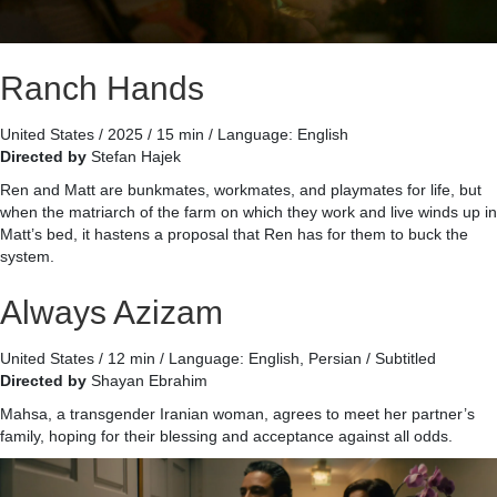
Ranch Hands
United States / 2025 / 15 min / Language: English
Directed by
Stefan Hajek
Ren and Matt are bunkmates, workmates, and playmates for life, but
when the matriarch of the farm on which they work and live winds up in
Matt’s bed, it hastens a proposal that Ren has for them to buck the
system.
Always Azizam
United States / 12 min / Language: English, Persian / Subtitled
Directed by
Shayan Ebrahim
Mahsa, a transgender Iranian woman, agrees to meet her partner’s
family, hoping for their blessing and acceptance against all odds.