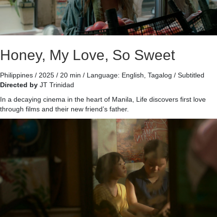
Honey, My Love, So Sweet
Philippines / 2025 / 20 min / Language: English, Tagalog / Subtitled
Directed by
JT Trinidad
In a decaying cinema in the heart of Manila, Life discovers first love
through films and their new friend’s father.