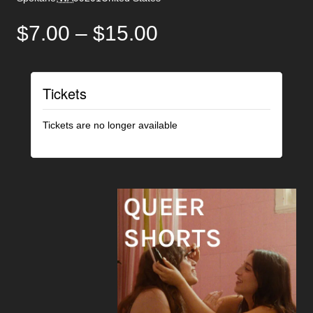
$7.00 – $15.00
Tickets
Tickets are no longer available