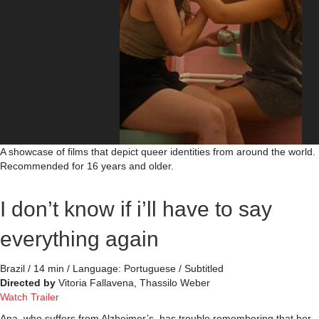
A showcase of films that depict queer identities from around the world.
Recommended for 16 years and older.
I don’t know if i’ll have to say
everything again
Brazil / 14 min / Language: Portuguese / Subtitled
Directed by
Vitoria Fallavena, Thassilo Weber
Watch Trailer
Ana, who suffers from Alzheimer’s, has trouble remembering that her