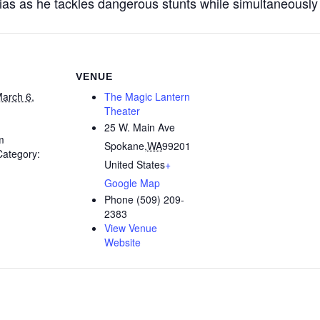
as as he tackles dangerous stunts while simultaneously fa
VENUE
arch 6,
The Magic Lantern
Theater
25 W. Main Ave
m
Spokane
,
WA
99201
Category:
United States
+
Google Map
Phone
(509) 209-
2383
View Venue
Website