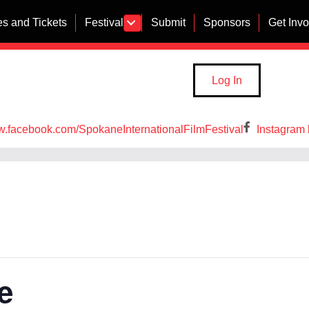
s and Tickets
Festival
Submit
Sponsors
Get Inv
Log In
w.facebook.com/SpokaneInternationalFilmFestival
Instagram 
e