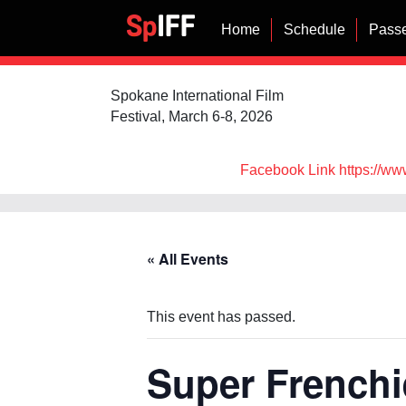
Home
Schedule
Passe
Spokane International Film
Festival, March 6-8, 2026
Facebook Link https://ww
« All Events
This event has passed.
Super Frenchi