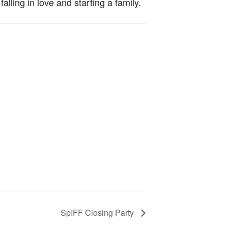
lling in love and starting a family.
SpIFF Closing Party