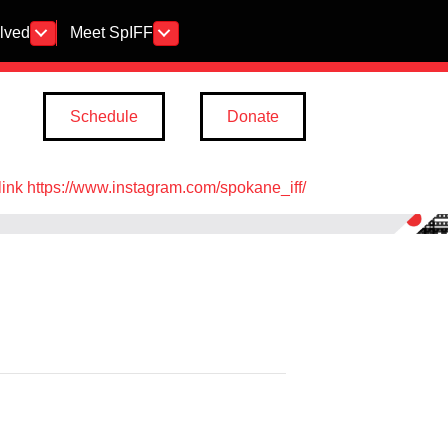
olved
Meet SpIFF
Schedule
Donate
link https://www.instagram.com/spokane_iff/