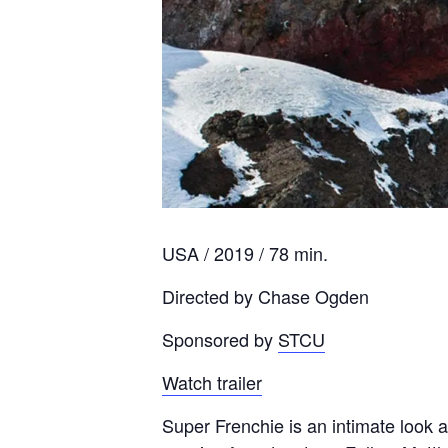
USA / 2019 / 78 min.
Directed by Chase Ogden
Sponsored by
STCU
Watch trailer
Super Frenchie is an intimate look 