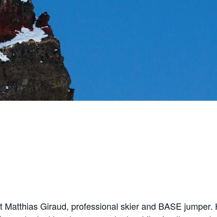
at Matthias Giraud, professional skier and BASE jumper. 