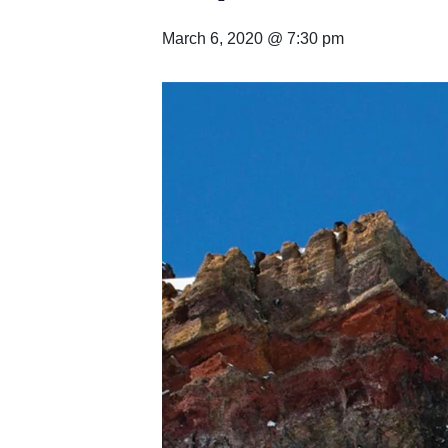
March 6, 2020 @ 7:30 pm