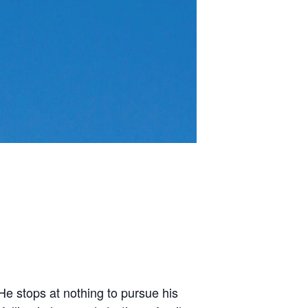
He stops at nothing to pursue his