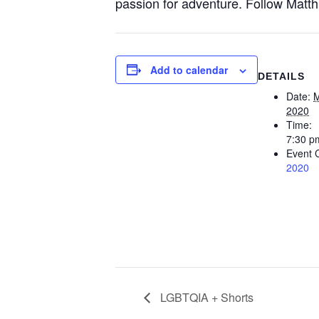
passion for adventure. Follow Matthi
Add to calendar
DETAILS
Date:
M
2020
Time:
7:30 p
Event 
2020
LGBTQIA + Shorts