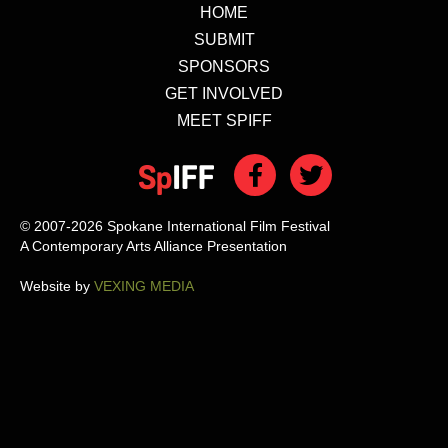
HOME
SUBMIT
SPONSORS
GET INVOLVED
MEET SPIFF
© 2007-2026 Spokane International Film Festival
A Contemporary Arts Alliance Presentation
Website by
VEXING MEDIA