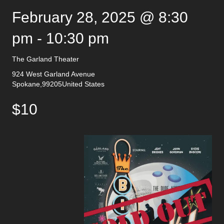
February 28, 2025 @ 8:30
pm
-
10:30 pm
The Garland Theater
924 West Garland Avenue
Spokane
,
99205
United States
$10