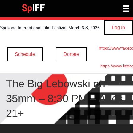
Log In
Spokane International Film Festival, March 6-8, 2026
https://www.faceb
Schedule
Donate
https://www.inst
The Big Lebowski on
35mm – 8:30 PM – Ages
21+