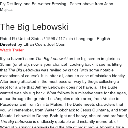
Fly Distillery, and Bellwether Brewing. Poster above from John
Mujica.
The Big Lebowski
Rated R / United States / 1998 / 117 min / Language: English
Directed by
Ethan Coen, Joel Coen
Watch Trailer
If you haven’t seen
The Big Lebowski
on the big screen in glorious
35mm (or at all), now is your chance! Looking back, it seems fitting
that
The Big Lebowski
was reviled by critics (with some notable
exceptions of course). It is, after all, about a case of mistaken identity.
After being attacked in the most peculiar way by thugs collecting a
debt for a wife that Jeffrey Lebowski does not have, all The Dude
wanted was his rug back. What follows is a misadventure for the ages,
a tour through the greater Los Angeles metro area, from Venice to
Pasadena and from Simi to Malibu. The Dude meets characters that
you will remember, from Walter Sobchack to Jesus Quintana, and from
Maude Lebowski to Donny. Both light and heavy, absurd and profound,
The Big Lebowski
is endlessly quotable and instantly memorable!
Word of warning:
Lebowski
held the title of most movie f-bombs for a