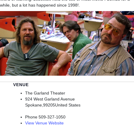
while, but a lot has happened since 1998!.
VENUE
The Garland Theater
924 West Garland Avenue
Spokane
,
99205
United States
Phone
509-327-1050
View Venue Website