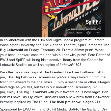
In collaboration with the Film and Digital Media program at Eastern
Washington University and The Garland Theatre, SpIFF presents
The
Big Lebowski
on Friday, February 28. From a 35mm print! Wear
your best Lebowski costume and win a Lebowksi prize! Pete Porter of
EWU and SpIFF will bring his extensive library from the Center for
Lebowski Studies as well as copies of
Lebowski 101
.
We offer two screenings of The Greatest Tale Ever Blathered. At 6
pm,
The Big Lebowski
screens as you’ve always loved it, from the
first tumbleweed to the final strike! Enjoy a sasparilla or other all-ages
beverage as you will, but this is our non-alcohol screening. At 8:30
pm, enjoy
The Big Lebowski
with your favorite adult beverage! Bon
Bon will have Dry Fly White Russians and a new brew from Bellwether
Brewery inspired by The Dude.
The 8:30 pm show is ages 21+.
Sponsored by EWU Film and Digital Media, SpIFF, The Garland, Dry