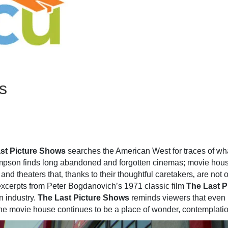
s
st Picture Shows
searches the American West for traces of what
ompson finds long abandoned and forgotten cinemas; movie houses
 and theaters that‚ thanks to their thoughtful caretakers‚ are not
 excerpts from Peter Bogdanovich’s 1971 classic film
The Last P
n industry.
The Last Picture Shows
reminds viewers that even 
he movie house continues to be a place of wonder, contemplatio