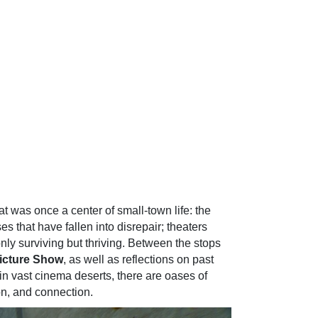
 was once a center of small-town life: the
 that have fallen into disrepair; theaters
 only surviving but thriving. Between the stops
icture Show
, as well as reflections on past
in vast cinema deserts, there are oases of
n, and connection.