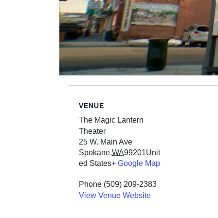
VENUE
The Magic Lantern
Theater
25 W. Main Ave
Spokane
,
WA
99201
Unit
ed States
+ Google Map
Phone
(509) 209-2383
View Venue Website