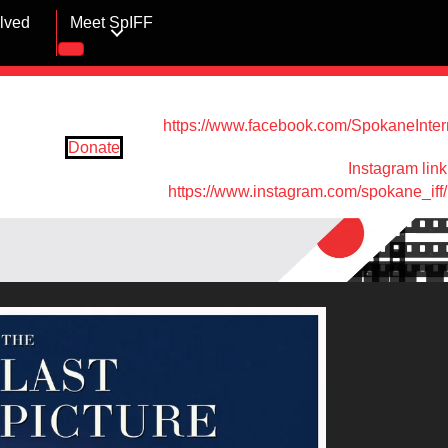
olved
Meet SpIFF
https://www.facebook.com/SpokaneIntern
Donate
Instagram link
https://www.instagram.com/spokane_iff/