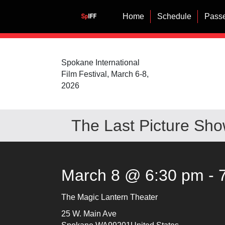
Home
Schedule
Passe
Spokane International
Film Festival, March 6-8,
2026
The Last Picture Sh
March 8 @ 6:30 pm
-
The Magic Lantern Theater
25 W. Main Ave