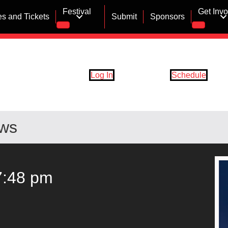
Festival
Get Inv
s and Tickets
Submit
Sponsors
Log In
Schedule
ows
7:48 pm