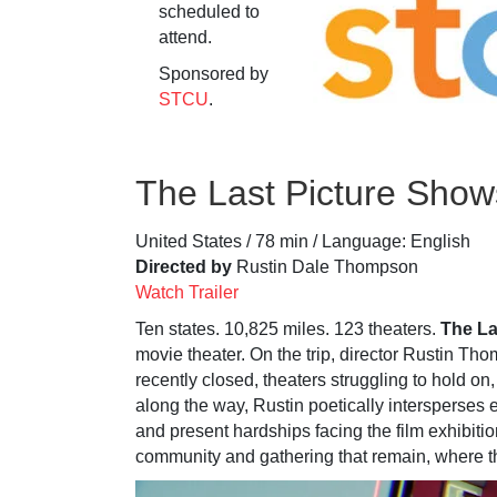
scheduled to
attend.
Sponsored by
STCU
.
The Last Picture Show
United States / 78 min / Language: English
Directed by
Rustin Dale Thompson
Watch Trailer
Ten states. 10,825 miles. 123 theaters.
The La
movie theater. On the trip, director Rustin Th
recently closed, theaters struggling to hold on,
along the way, Rustin poetically intersperses
and present hardships facing the film exhibitio
community and gathering that remain, where t