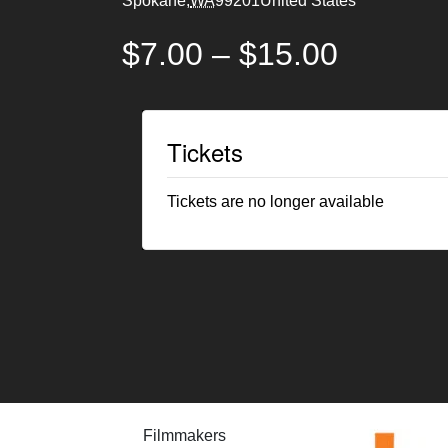
Spokane
,
WA
99201
United States
$7.00 – $15.00
Tickets
Tickets are no longer available
Filmmakers