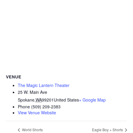
VENUE
The Magic Lantern Theater
25 W. Main Ave
Spokane
,
WA
99201
United States
+ Google Map
Phone
(509) 209-2383
View Venue Website
World Shorts
Eagle Boy + Shorts