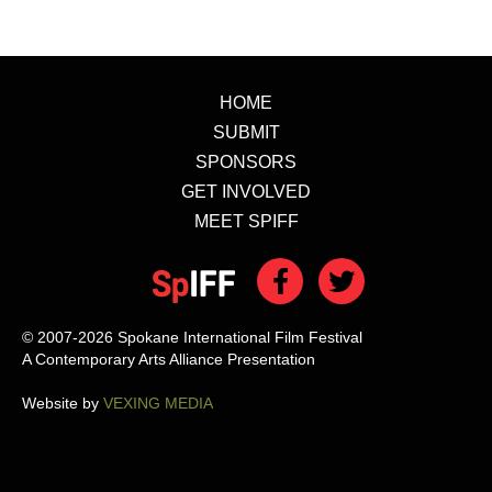
HOME
SUBMIT
SPONSORS
GET INVOLVED
MEET SPIFF
© 2007-2026 Spokane International Film Festival
A Contemporary Arts Alliance Presentation
Website by
VEXING MEDIA