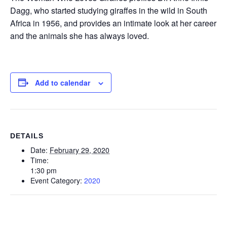
Dagg, who started studying giraffes in the wild in South
Africa in 1956, and provides an intimate look at her career
and the animals she has always loved.
Add to calendar
DETAILS
Date:
February 29, 2020
Time:
1:30 pm
Event Category:
2020