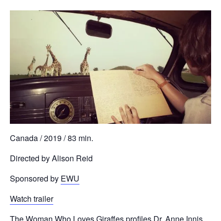
Canada / 2019 / 83 min.
Directed by Alison Reid
Sponsored by
EWU
Watch trailer
The Woman Who Loves Giraffes profiles Dr. Anne Innis