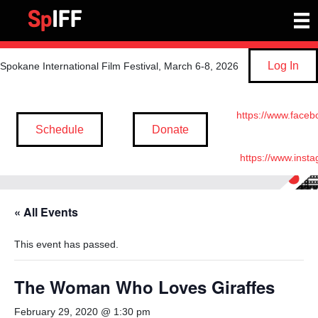
Log In
Spokane International Film Festival, March 6-8, 2026
https://www.faceb
Schedule
Donate
https://www.inst
« All Events
This event has passed.
The Woman Who Loves Giraffes
February 29, 2020 @ 1:30 pm