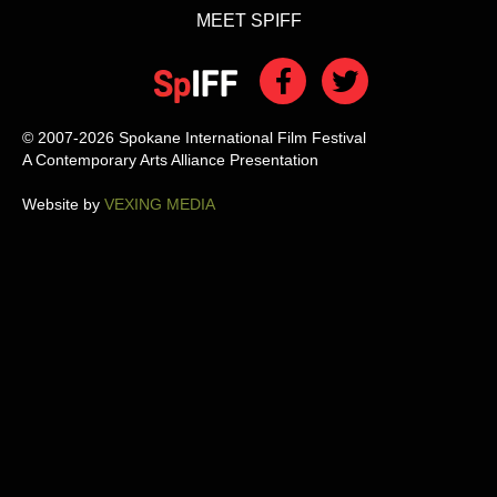
MEET SPIFF
© 2007-2026 Spokane International Film Festival
A Contemporary Arts Alliance Presentation
Website by
VEXING MEDIA