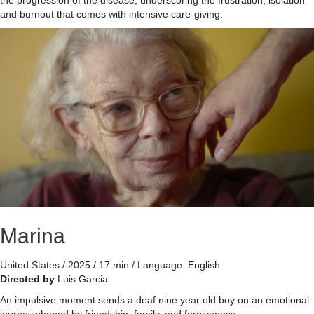
and burnout that comes with intensive care-giving.
Marina
United States / 2025 / 17 min / Language: English
Directed by
Luis Garcia
An impulsive moment sends a deaf nine year old boy on an emotional