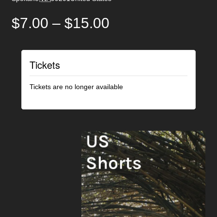
$7.00 – $15.00
Tickets
Tickets are no longer available