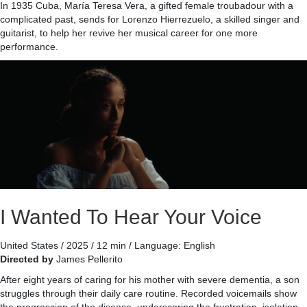
In 1935 Cuba, María Teresa Vera, a gifted female troubadour with a
complicated past, sends for Lorenzo Hierrezuelo, a skilled singer and
guitarist, to help her revive her musical career for one more
performance.
I Wanted To Hear Your Voice
United States / 2025 / 12 min / Language: English
Directed by
James Pellerito
After eight years of caring for his mother with severe dementia, a son
struggles through their daily care routine. Recorded voicemails show
the progression of the disease, underscoring the frustration, isolation