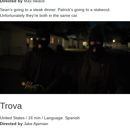
Directed by
Max Neace
Sean’s going to a steak dinner. Patrick’s going to a stakeout.
Unfortunately they’re both in the same car.
Trova
United States / 16 min / Language: Spanish
Directed by
Jake Ajamian