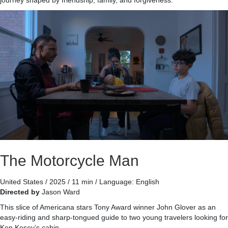
journey shaped by friendship, family, and forgiveness.
The Motorcycle Man
United States / 2025 / 11 min / Language: English
Directed by
Jason Ward
This slice of Americana stars Tony Award winner John Glover as an
easy-riding and sharp-tongued guide to two young travelers looking for
Ken Kesey’s cabin.