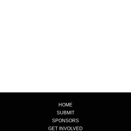
HOME
SUBMIT
SPONSORS
GET INVOLVED