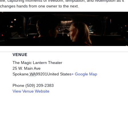
life, capturing moments of freedom, temptation, and redemption as it
changes hands from one owner to the next.
VENUE
The Magic Lantern Theater
25 W. Main Ave
Spokane
,
WA
99201
United States
+ Google Map
Phone
(509) 209-2383
View Venue Website