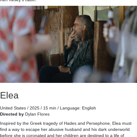
Elea
United States / 2025 / 15 min / Language: English
Directed by
Dylan Flores
Inspired by the Greek tragedy of Hades and Persephone, Elea must
find a way to escape her abusive husband and his dark underworld
before she is coronated and her children are destined to a life of