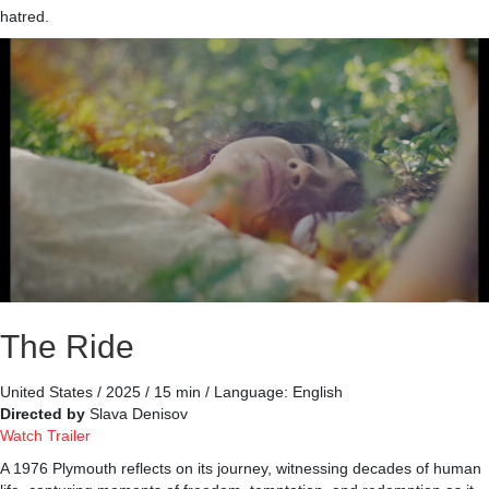
hatred.
The Ride
United States / 2025 / 15 min / Language: English
Directed by
Slava Denisov
Watch Trailer
A 1976 Plymouth reflects on its journey, witnessing decades of human