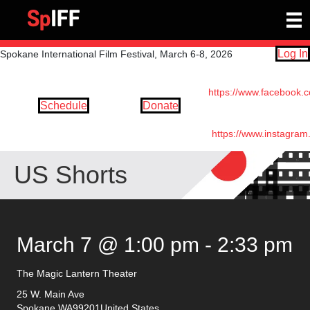
Log In
Spokane International Film Festival, March 6-8, 2026
https://www.facebook.
Schedule
Donate
https://www.instagram
US Shorts
March 7 @ 1:00 pm
-
2:33 pm
The Magic Lantern Theater
25 W. Main Ave
Spokane
,
WA
99201
United States