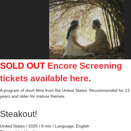
SOLD OUT
Encore Screening
tickets available here
.
A program of short films from the United States. Recommended for 13
years and older for mature themes.
Steakout!
United States / 2025 / 8 min / Language: English