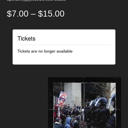
$7.00 – $15.00
Tickets
Tickets are no longer available