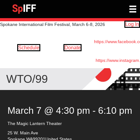
Log In
Spokane International Film Festival, March 6-8, 2026
https://www.facebook.
Schedule
Donate
https://www.instagram
WTO/99
March 7 @ 4:30 pm
-
6:10 pm
The Magic Lantern Theater
25 W. Main Ave
Spokane
,
WA
99201
United States