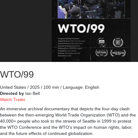
WTO/99
United States / 2025 / 100 min / Language: English
Directed by
Ian Bell
Watch Trailer
An immersive archival documentary that depicts the four-day clash
between the then-emerging World Trade Organization (WTO) and the
40,000+ people who took to the streets of Seattle in 1999 to protest
the WTO Conference and the WTO’s impact on human rights, labor,
and the future effects of continued globalization.