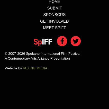
HOME
SUBMIT
SPONSORS
GET INVOLVED
MEET SPIFF
© 2007-2026 Spokane International Film Festival
A Contemporary Arts Alliance Presentation
Website by
VEXING MEDIA