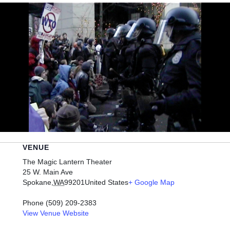
VENUE
The Magic Lantern Theater
25 W. Main Ave
Spokane
,
WA
99201
United States
+ Google Map
Phone
(509) 209-2383
View Venue Website