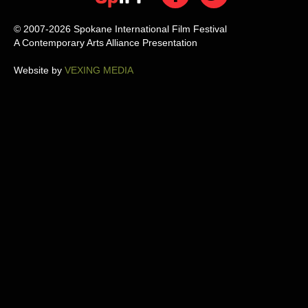
© 2007-2026 Spokane International Film Festival
A Contemporary Arts Alliance Presentation
Website by
VEXING MEDIA