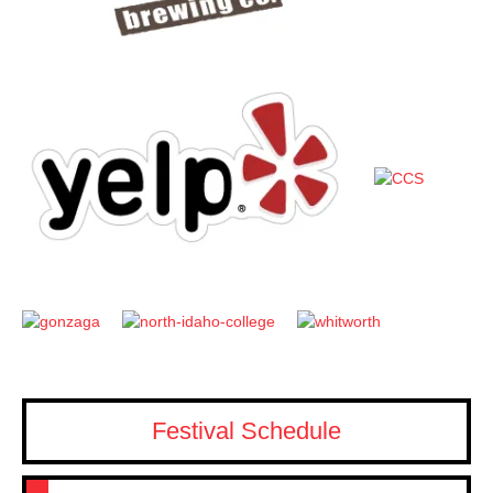
Festival Schedule