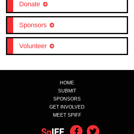
Donate
Sponsors
Volunteer
HOME
SUBMIT
SPONSORS
GET INVOLVED
MEET SPIFF