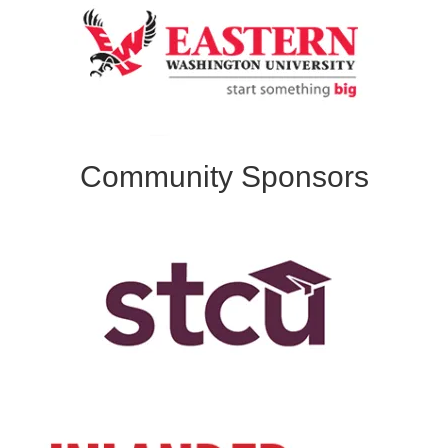
Community Sponsors