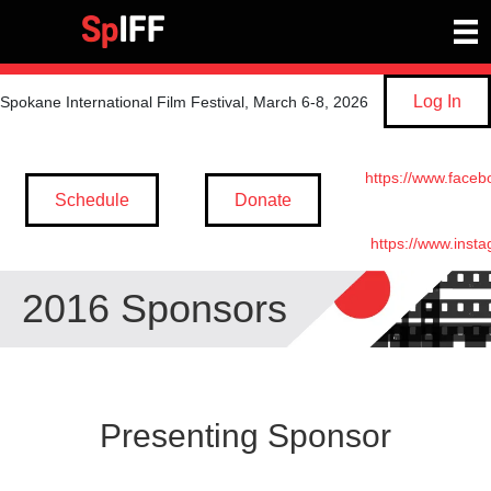
Log In
Spokane International Film Festival, March 6-8, 2026
https://www.faceb
Schedule
Donate
https://www.inst
2016 Sponsors
Presenting Sponsor