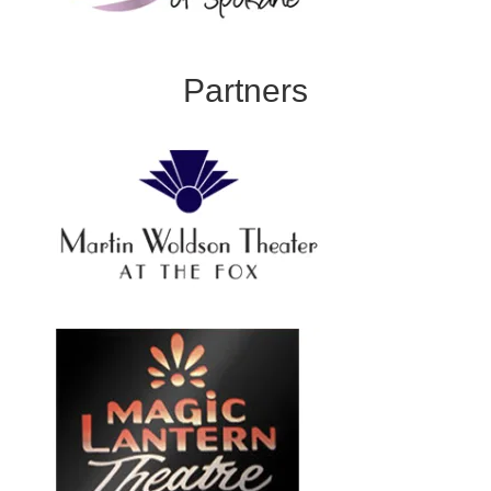
Partners