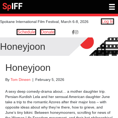
Log In
Spokane International Film Festival, March 6-8, 2026
Schedule
Donate
Facebook Link https://www.
Instagram link https://ww
Honeyjoon
Honeyjoon
By
Tom Dineen
|
February 5, 2026
A sexy deep comedy-drama about… a mother daughter trip.
Persian-Kurdish Lela and her sensual American daughter June
take a trip to the romantic Azores after their major loss – with
opposite ideas about why they’re there, how to grieve, and
June’s tiny bikini. Between honeymooners, scrolling for news of
the Woman Life Freedom movement, and their hot philosophical