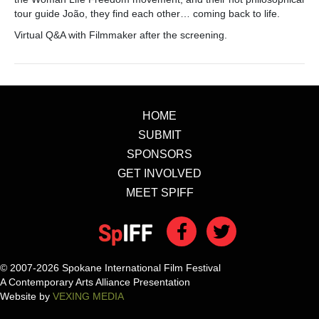
tour guide João, they find each other… coming back to life.
Virtual Q&A with Filmmaker after the screening.
HOME
SUBMIT
SPONSORS
GET INVOLVED
MEET SPIFF
© 2007-2026 Spokane International Film Festival
A Contemporary Arts Alliance Presentation
Website by
VEXING MEDIA