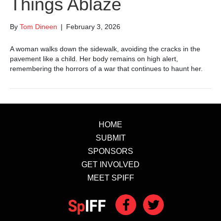
Things Ablaze
By
Tom Dineen
|
February 3, 2026
A woman walks down the sidewalk, avoiding the cracks in the
pavement like a child. Her body remains on high alert,
remembering the horrors of a war that continues to haunt her.
HOME
SUBMIT
SPONSORS
GET INVOLVED
MEET SPIFF