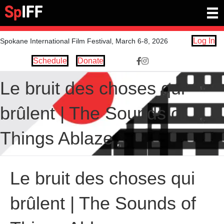
Log In
Spokane International Film Festival, March 6-8, 2026
Schedule
Donate
Facebook Link https://www.
Instagram link https://ww
Le bruit des choses qui
brûlent | The Sounds of
Things Ablaze
Le bruit des choses qui
brûlent | The Sounds of