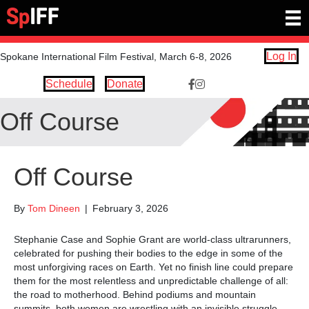
Log In
Spokane International Film Festival, March 6-8, 2026
Schedule
Donate
Facebook Link https://www.
Instagram link https://ww
Off Course
Off Course
By
Tom Dineen
|
February 3, 2026
Stephanie Case and Sophie Grant are world-class ultrarunners,
celebrated for pushing their bodies to the edge in some of the
most unforgiving races on Earth. Yet no finish line could prepare
them for the most relentless and unpredictable challenge of all:
the road to motherhood. Behind podiums and mountain
summits, both women are wrestling with an invisible struggle,