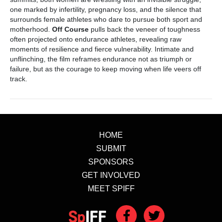
one marked by infertility, pregnancy loss, and the silence that
surrounds female athletes who dare to pursue both sport and
motherhood.
Off Course
pulls back the veneer of toughness
often projected onto endurance athletes, revealing raw
moments of resilience and fierce vulnerability. Intimate and
unflinching, the film reframes endurance not as triumph or
failure, but as the courage to keep moving when life veers off
track.
HOME
SUBMIT
SPONSORS
GET INVOLVED
MEET SPIFF