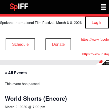
Log In
Spokane International Film Festival, March 6-8, 2026
https://www.faceb
Schedule
Donate
https://www.inst
« All Events
This event has passed.
World Shorts (Encore)
March 2, 2020 @ 7:00 pm