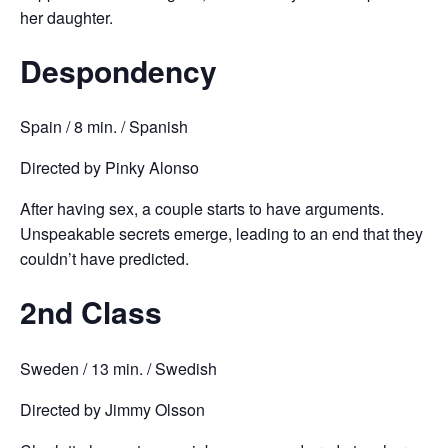
her daughter.
Despondency
Spain / 8 min. / Spanish
Directed by Pinky Alonso
After having sex, a couple starts to have arguments.
Unspeakable secrets emerge, leading to an end that they
couldn’t have predicted.
2nd Class
Sweden / 13 min. / Swedish
Directed by Jimmy Olsson