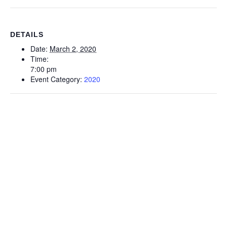
DETAILS
Date:
March 2, 2020
Time:
7:00 pm
Event Category:
2020