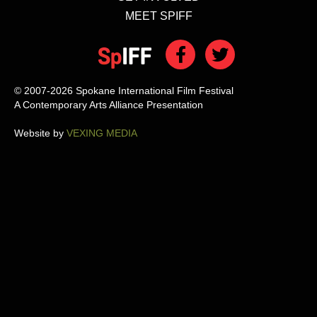
MEET SPIFF
© 2007-2026 Spokane International Film Festival
A Contemporary Arts Alliance Presentation
Website by
VEXING MEDIA