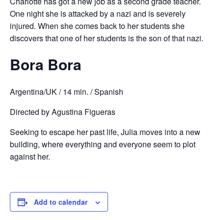
Charlotte has got a new job as a second grade teacher.
One night she is attacked by a nazi and is severely
injured. When she comes back to her students she
discovers that one of her students is the son of that nazi.
Bora Bora
Argentina/UK / 14 min. / Spanish
Directed by Agustina Figueras
Seeking to escape her past life, Julia moves into a new
building, where everything and everyone seem to plot
against her.
Add to calendar