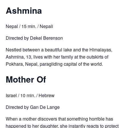
Ashmina
Nepal / 15 min. / Nepali
Directed by Dekel Berenson
Nestled between a beautiful lake and the Himalayas,
Ashmina, 13, lives with her family at the outskirts of
Pokhara, Nepal, paragliding capital of the world.
Mother Of
Israel / 10 min. / Hebrew
Directed by Gan De Lange
When a mother discovers that something horrible has
happened to her daughter, she instantly reacts to protect