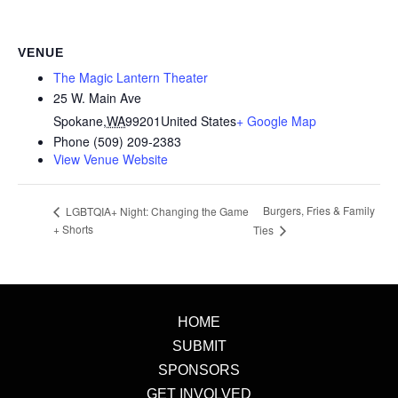
VENUE
The Magic Lantern Theater
25 W. Main Ave
Spokane
,
WA
99201
United States
+ Google Map
Phone
(509) 209-2383
View Venue Website
Burgers, Fries & Family
LGBTQIA+ Night: Changing the Game
+ Shorts
Ties
HOME
SUBMIT
SPONSORS
GET INVOLVED