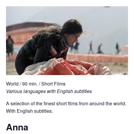
World / 90 min. / Short Films
Various languages with English subtitles
A selection of the finest short films from around the world.
With English subtitles.
Anna