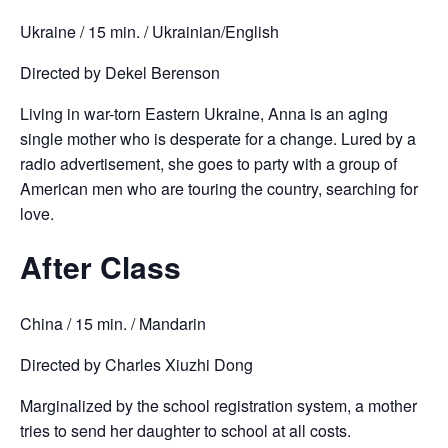
Ukraine / 15 min. / Ukrainian/English
Directed by Dekel Berenson
Living in war-torn Eastern Ukraine, Anna is an aging
single mother who is desperate for a change. Lured by a
radio advertisement, she goes to party with a group of
American men who are touring the country, searching for
love.
After Class
China / 15 min. / Mandarin
Directed by Charles Xiuzhi Dong
Marginalized by the school registration system, a mother
tries to send her daughter to school at all costs.